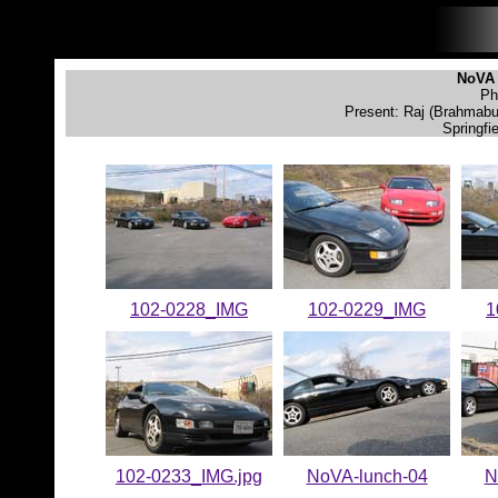
NoVA 
Ph
Present: Raj (Brahmabul
Springfi
102-0228_IMG
102-0229_IMG
1
102-0233_IMG.jpg
NoVA-lunch-04
N