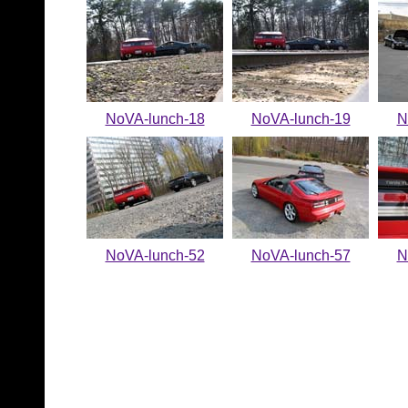
NoVA-lunch-18
NoVA-lunch-19
N
NoVA-lunch-52
NoVA-lunch-57
N